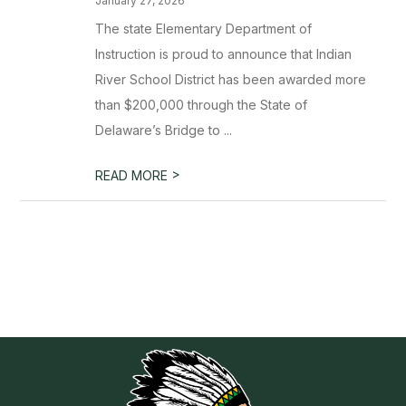
January 27, 2026
The state Elementary Department of
Instruction is proud to announce that Indian
River School District has been awarded more
than $200,000 through the State of
Delaware’s Bridge to ...
>
READ MORE