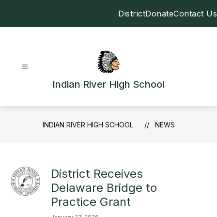
Skip
District
Donate
Contact Us
to
content
Indian River High School
INDIAN RIVER HIGH SCHOOL
NEWS
District Receives
Delaware Bridge to
Practice Grant